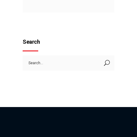
Search
Search
for: