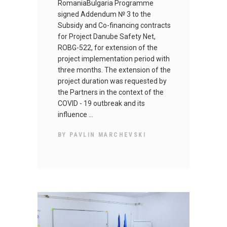
RomaniaBulgaria Programme
signed Addendum № 3 to the
Subsidy and Co-financing contracts
for Project Danube Safety Net,
ROBG-522, for extension of the
project implementation period with
three months. The extension of the
project duration was requested by
the Partners in the context of the
COVID - 19 outbreak and its
influence
BY
PAVLIN MARCHEVSKI