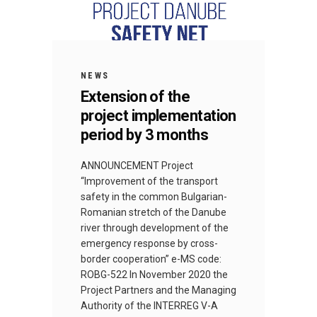
NEWS
Extension of the
project implementation
period by 3 months
ANNOUNCEMENT Project
“Improvement of the transport
safety in the common Bulgarian-
Romanian stretch of the Danube
river through development of the
emergency response by cross-
border cooperation” e-MS code:
ROBG-522 In November 2020 the
Project Partners and the Managing
Authority of the INTERREG V-A