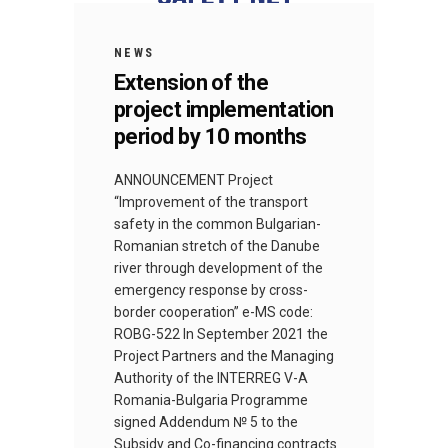
NEWS
Extension of the
project implementation
period by 10 months
ANNOUNCEMENT Project
“Improvement of the transport
safety in the common Bulgarian-
Romanian stretch of the Danube
river through development of the
emergency response by cross-
border cooperation” e-MS code:
ROBG-522 In September 2021 the
Project Partners and the Managing
Authority of the INTERREG V-A
Romania-Bulgaria Programme
signed Addendum № 5 to the
Subsidy and Co-financing contracts