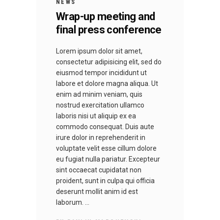
NEWS
Wrap-up meeting and
final press conference
Lorem ipsum dolor sit amet,
consectetur adipisicing elit, sed do
eiusmod tempor incididunt ut
labore et dolore magna aliqua. Ut
enim ad minim veniam, quis
nostrud exercitation ullamco
laboris nisi ut aliquip ex ea
commodo consequat. Duis aute
irure dolor in reprehenderit in
voluptate velit esse cillum dolore
eu fugiat nulla pariatur. Excepteur
sint occaecat cupidatat non
proident, sunt in culpa qui officia
deserunt mollit anim id est
laborum.