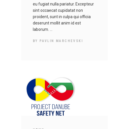
eu fugiat nulla pariatur. Excepteur
sint occaecat cupidatat non
proident, sunt in culpa qui officia
deserunt mollit anim id est
laborum.
BY
PAVLIN MARCHEVSKI