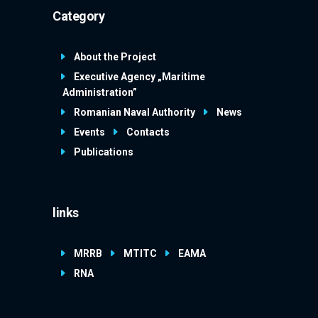
Category
About the Project
Executive Agency „Maritime
Administration”
Romanian Naval Authority
News
Events
Contacts
Publications
links
MRRB
MTITC
EAMA
RNA