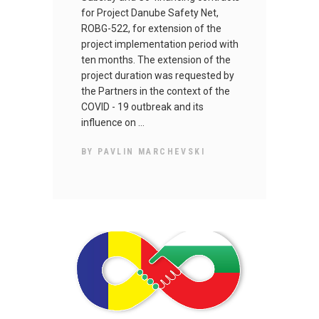
for Project Danube Safety Net,
ROBG-522, for extension of the
project implementation period with
ten months. The extension of the
project duration was requested by
the Partners in the context of the
COVID - 19 outbreak and its
influence on
BY
PAVLIN MARCHEVSKI