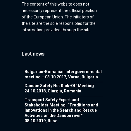
The content of this website does not
necessarily represent the official position
of the European Union. The initiators of
the site are the sole responsibles for the
information provided through the site.
Last news
Bulgarian-Romanian intergovernmental
meeting – 03.10.2017, Varna, Bulgaria
Danube Safety Net Kick-Off Meeting
24.10.2018, Giurgiu, Romania
Transport Safety Expert and
Stakeholder Meeting: “Traditions and
Innovations in the Search and Rescue
Activities on the Danube river”
08.10.2019, Ruse