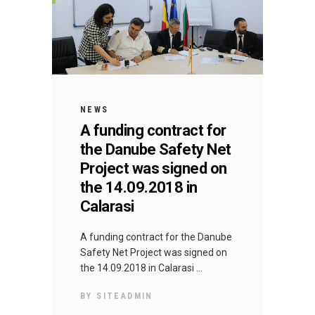
NEWS
A funding contract for
the Danube Safety Net
Project was signed on
the 14.09.2018 in
Calarasi
A funding contract for the Danube
Safety Net Project was signed on
the 14.09.2018 in Calarasi
BY
SITEADMIN