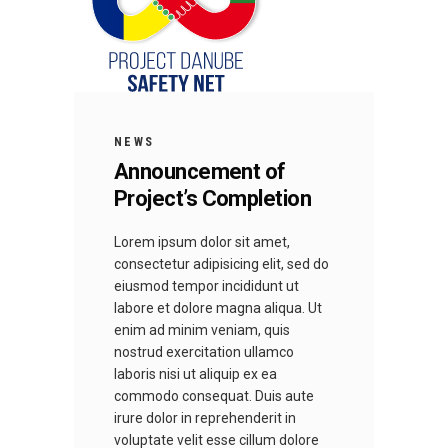
NEWS
Announcement of
Project’s Completion
Lorem ipsum dolor sit amet,
consectetur adipisicing elit, sed do
eiusmod tempor incididunt ut
labore et dolore magna aliqua. Ut
enim ad minim veniam, quis
nostrud exercitation ullamco
laboris nisi ut aliquip ex ea
commodo consequat. Duis aute
irure dolor in reprehenderit in
voluptate velit esse cillum dolore