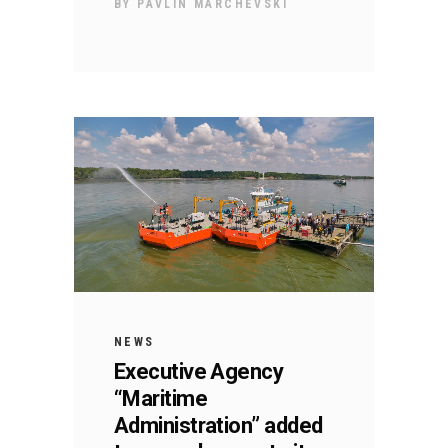
BY
PAVLIN MARCHEVSKI
NEWS
Executive Agency
“Maritime
Administration” added