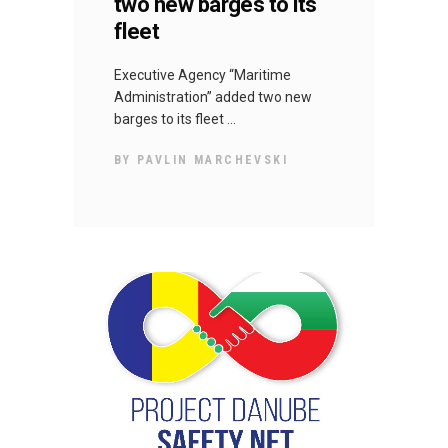
two new barges to its
fleet
Executive Agency “Maritime
Administration” added two new
barges to its fleet
BY
PAVLIN MARCHEVSKI