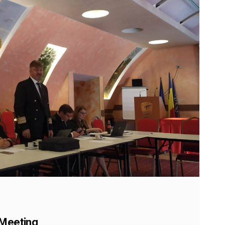
 Meeting