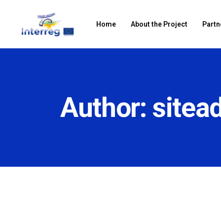
Home
About the Project
Partn
Author: sitea