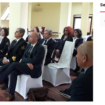
Se
Se
for