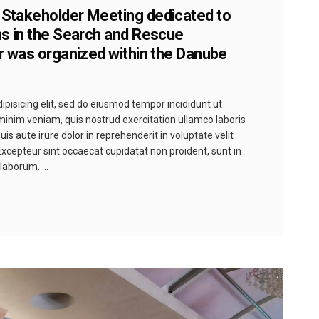
 Stakeholder Meeting dedicated to
ns in the Search and Rescue
er was organized within the Danube
pisicing elit, sed do eiusmod tempor incididunt ut
minim veniam, quis nostrud exercitation ullamco laboris
s aute irure dolor in reprehenderit in voluptate velit
 Excepteur sint occaecat cupidatat non proident, sunt in
t laborum.