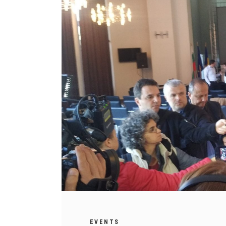
EVENTS