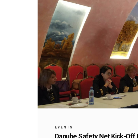
EVENTS
Danube Safety Net Kick-Off