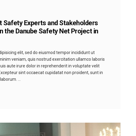
t Safety Experts and Stakeholders
n the Danube Safety Net Project in
pisicing elit, sed do eiusmod tempor incididunt ut
minim veniam, quis nostrud exercitation ullamco laboris
s aute irure dolor in reprehenderit in voluptate velit
 Excepteur sint occaecat cupidatat non proident, sunt in
t laborum.