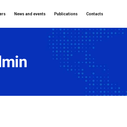
ers
News and events
Publications
Contacts
dmin