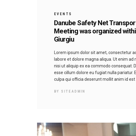
EVENTS
Danube Safety Net Transpor
Meeting was organized withi
Giurgiu
Lorem ipsum dolor sit amet, consectetur adi
labore et dolore magna aliqua. Ut enim ad 
nisi ut aliquip ex ea commodo consequat. Dui
esse cillum dolore eu fugiat nulla pariatur.
culpa qui officia deserunt mollit anim id es
BY
SITEADMIN