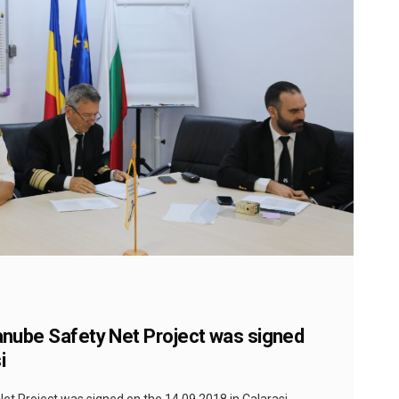
Danube Safety Net Project was signed
i