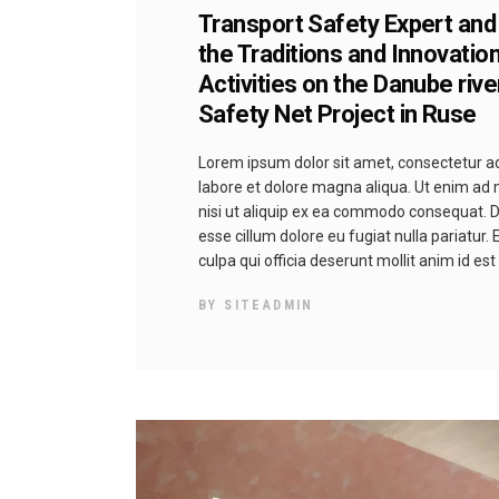
Transport Safety Expert and
the Traditions and Innovatio
Activities on the Danube riv
Safety Net Project in Ruse
Lorem ipsum dolor sit amet, consectetur adi
labore et dolore magna aliqua. Ut enim ad 
nisi ut aliquip ex ea commodo consequat. Dui
esse cillum dolore eu fugiat nulla pariatur.
culpa qui officia deserunt mollit anim id es
BY
SITEADMIN