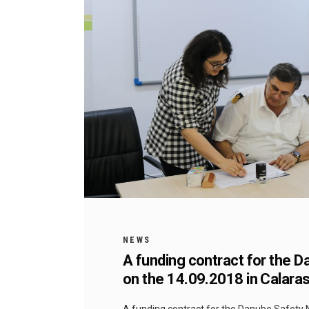
NEWS
A funding contract for the 
on the 14.09.2018 in Calaras