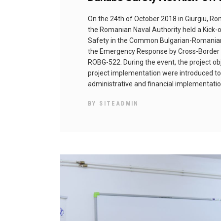
Оn the 24th of October 2018 in Giurgiu, R
the Romanian Naval Authority held a Kick-
Safety in the Common Bulgarian-Romanian
the Emergency Response by Cross-Border C
ROBG-522. During the event, the project obj
project implementation were introduced to
administrative and financial implementati
BY
SITEADMIN