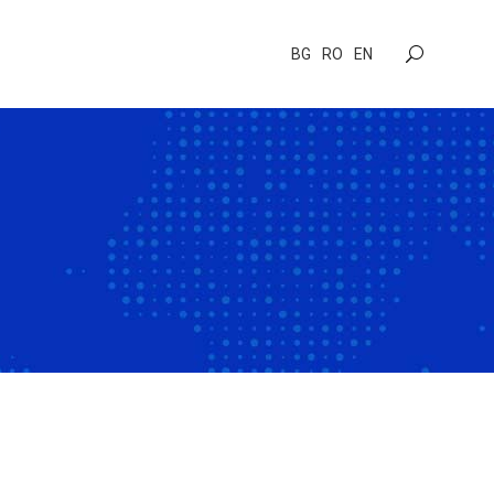
BG
RO
EN