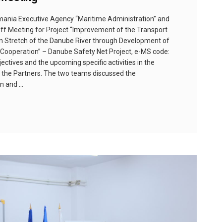
omania Executive Agency “Maritime Administration” and
off Meeting for Project “Improvement of the Transport
 Stretch of the Danube River through Development of
ooperation” – Danube Safety Net Project, e-MS code:
ectives and the upcoming specific activities in the
 the Partners. The two teams discussed the
on and