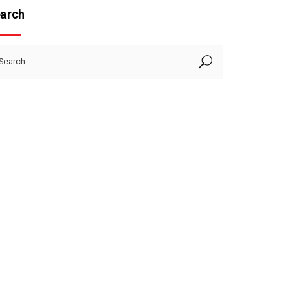
arch
arch
: