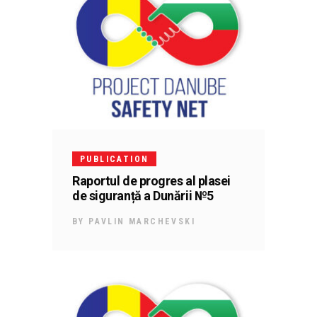
PUBLICATION
Raportul de progres al plasei
de siguranță a Dunării №5
BY
PAVLIN MARCHEVSKI