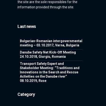
the site are the sole responsibles for the
information provided through the site.
Last news
Bulgarian-Romanian intergovernmental
meeting – 03.10.2017, Varna, Bulgaria
Danube Safety Net Kick-Off Meeting
24.10.2018, Giurgiu, Romania
Transport Safety Expert and
Stakeholder Meeting: “Traditions and
Innovations in the Search and Rescue
Activities on the Danube river”
08.10.2019, Ruse
Category