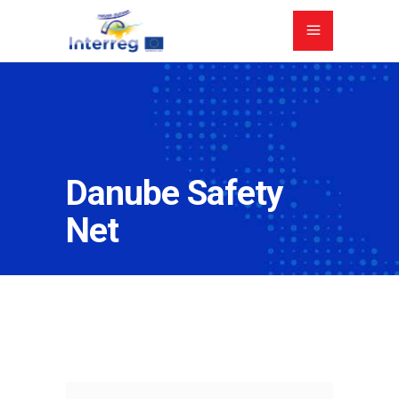
Danube Safety
Net