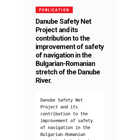
PUBLICATION
Danube Safety Net
Project and its
contribution to the
improvement of safety
of navigation in the
Bulgarian-Romanian
stretch of the Danube
River.
Danube Safety Net 
Project and its 
contribution to the 
improvement of safety 
of navigation in the 
Bulgarian-Romanian 