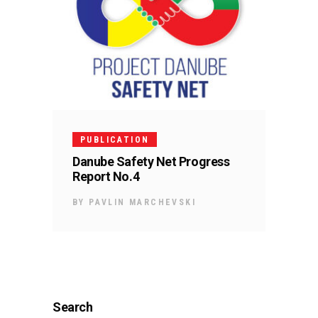
PUBLICATION
Danube Safety Net Progress
Report No.4
BY
PAVLIN MARCHEVSKI
Search