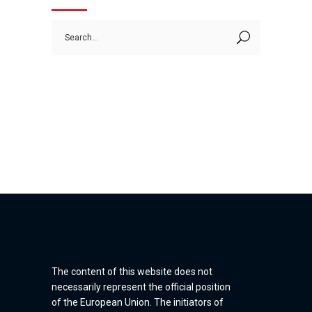
Search
for:
The content of this website does not
necessarily represent the official position
of the European Union. The initiators of