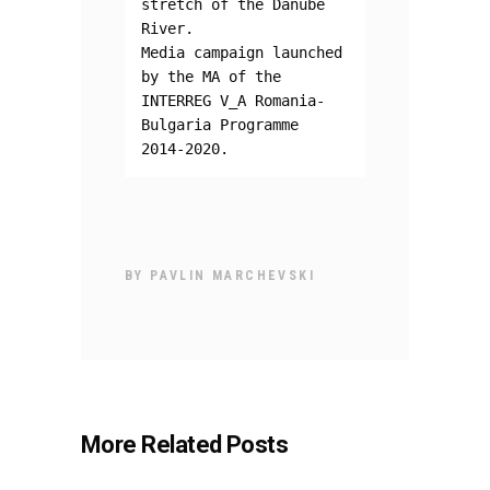
stretch of the Danube 
River.
Media campaign launched 
by the MA of the 
INTERREG V_A Romania-
Bulgaria Programme 
2014-2020.
BY
PAVLIN MARCHEVSKI
More Related Posts