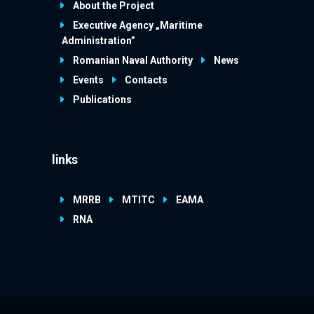
About the Project
Executive Agency „Maritime
Administration”
Romanian Naval Authority
News
Events
Contacts
Publications
links
MRRB
MTITC
EAMA
RNA