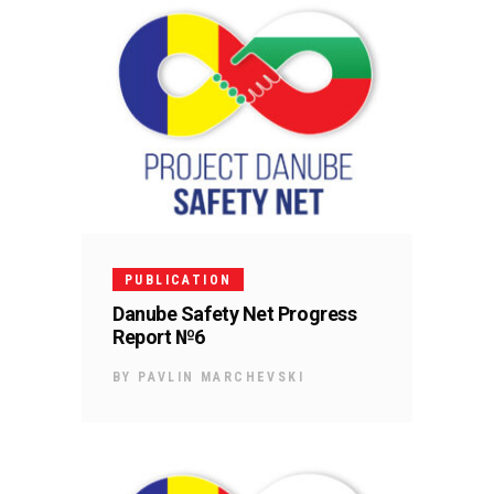
PUBLICATION
Danube Safety Net Progress
Report №6
BY
PAVLIN MARCHEVSKI