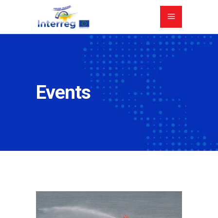
Events