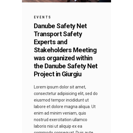
EVENTS
Danube Safety Net
Transport Safety
Experts and
Stakeholders Meeting
was organized within
the Danube Safety Net
Project in Giurgiu
Lorem ipsum dolor sit amet,
consectetur adipisicing elit, sed do
eiusmod tempor incididunt ut
labore et dolore magna aliqua. Ut
enim ad minim veniam, quis
nostrud exercitation ullamco
laboris nisi ut aliquip ex ea
commodo consequat. Duis aute