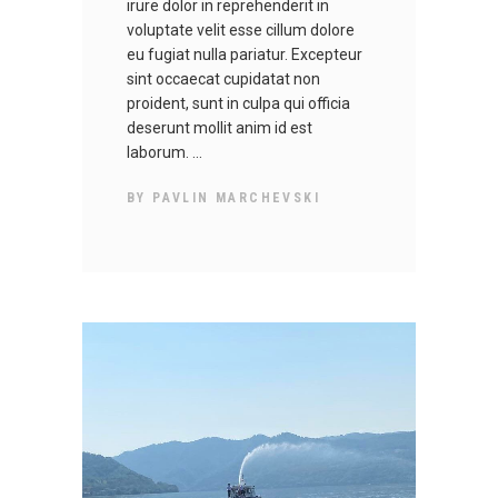
irure dolor in reprehenderit in
voluptate velit esse cillum dolore
eu fugiat nulla pariatur. Excepteur
sint occaecat cupidatat non
proident, sunt in culpa qui officia
deserunt mollit anim id est
laborum.
BY
PAVLIN MARCHEVSKI