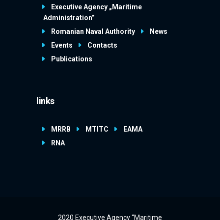
Executive Agency „Maritime
Administration”
Romanian Naval Authority
News
Events
Contacts
Publications
links
MRRB
MTITC
EAMA
RNA
2020 Executive Agency “Maritime