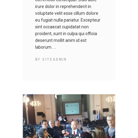
irure dolor in reprehenderit in
voluptate velit esse cillum dolore
eu fugiat nulla pariatur. Excepteur
sint occaecat cupidatat non
proident, sunt in culpa qui officia
deserunt mollit anim id est
laborum.
BY
SITEADMIN