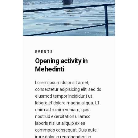
EVENTS
Opening activity in
Mehedinti
Lorem ipsum dolor sit amet,
consectetur adipisicing elit, sed do
eiusmod tempor incididunt ut
labore et dolore magna aliqua. Ut
enim ad minim veniam, quis
nostrud exercitation ullamco
laboris nisi ut aliquip ex ea
commodo consequat. Duis aute
irure dolor in reprehenderit in