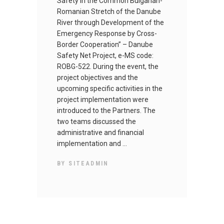
Safety in the Common Bulgarian-
Romanian Stretch of the Danube
River through Development of the
Emergency Response by Cross-
Border Cooperation” – Danube
Safety Net Project, e-MS code:
ROBG-522. During the event, the
project objectives and the
upcoming specific activities in the
project implementation were
introduced to the Partners. The
two teams discussed the
administrative and financial
implementation and
BY
SITEADMIN