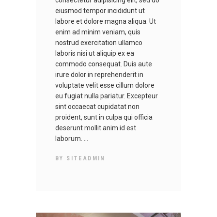
consectetur adipisicing elit, sed do
eiusmod tempor incididunt ut
labore et dolore magna aliqua. Ut
enim ad minim veniam, quis
nostrud exercitation ullamco
laboris nisi ut aliquip ex ea
commodo consequat. Duis aute
irure dolor in reprehenderit in
voluptate velit esse cillum dolore
eu fugiat nulla pariatur. Excepteur
sint occaecat cupidatat non
proident, sunt in culpa qui officia
deserunt mollit anim id est
laborum.
BY
SITEADMIN