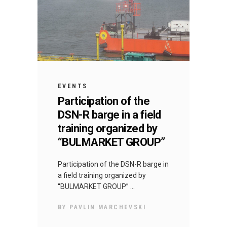
EVENTS
Participation of the
DSN-R barge in a field
training organized by
“BULMARKET GROUP”
Participation of the DSN-R barge in
a field training organized by
“BULMARKET GROUP”
BY
PAVLIN MARCHEVSKI