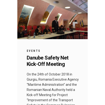
EVENTS
Danube Safety Net
Kick-Off Meeting
Оn the 24th of October 2018 in
Giurgiu, Romania Executive Agency
“Maritime Administration” and the
Romanian Naval Authority held a
Kick-off Meeting for Project
“Improvement of the Transport