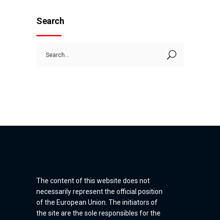
Search
Search
for:
The content of this website does not
necessarily represent the official position
of the European Union. The initiators of
the site are the sole responsibles for the