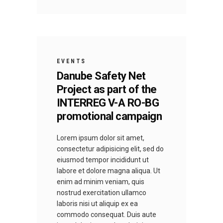
EVENTS
Danube Safety Net
Project as part of the
INTERREG V-A RO-BG
promotional campaign
Lorem ipsum dolor sit amet,
consectetur adipisicing elit, sed do
eiusmod tempor incididunt ut
labore et dolore magna aliqua. Ut
enim ad minim veniam, quis
nostrud exercitation ullamco
laboris nisi ut aliquip ex ea
commodo consequat. Duis aute