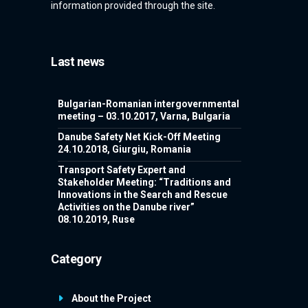
information provided through the site.
Last news
Bulgarian-Romanian intergovernmental
meeting – 03.10.2017, Varna, Bulgaria
Danube Safety Net Kick-Off Meeting
24.10.2018, Giurgiu, Romania
Transport Safety Expert and
Stakeholder Meeting: “Traditions and
Innovations in the Search and Rescue
Activities on the Danube river”
08.10.2019, Ruse
Category
About the Project