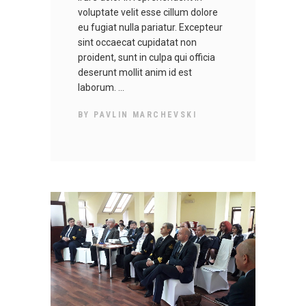
voluptate velit esse cillum dolore
eu fugiat nulla pariatur. Excepteur
sint occaecat cupidatat non
proident, sunt in culpa qui officia
deserunt mollit anim id est
laborum.
BY
PAVLIN MARCHEVSKI