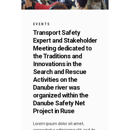
EVENTS
Transport Safety
Expert and Stakeholder
Meeting dedicated to
the Traditions and
Innovations in the
Search and Rescue
Activities on the
Danube river was
organized within the
Danube Safety Net
Project in Ruse
Lorem ipsum dolor sit amet,