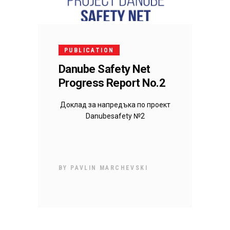
PUBLICATION
Danube Safety Net
Progress Report No.2
Доклад за напредъка по проект
Danubesafety №2
BY
PAVLIN MARCHEVSKI