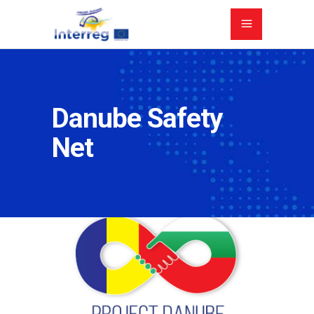
Danube Safety
Net