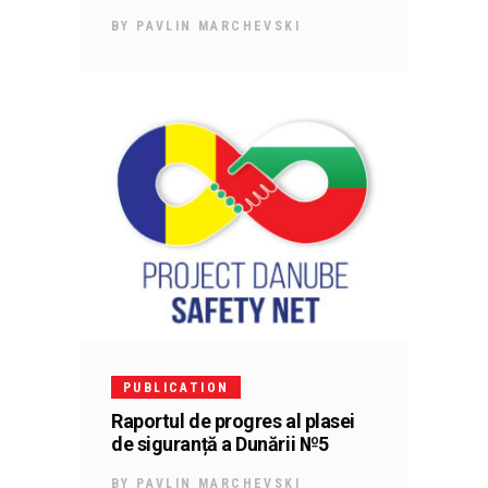
BY
PAVLIN MARCHEVSKI
PUBLICATION
Raportul de progres al plasei
de siguranță a Dunării №5
BY
PAVLIN MARCHEVSKI