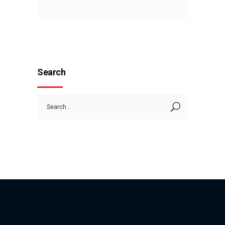
Search
Search
for: