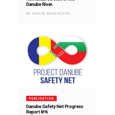
Danube River.
BY
PAVLIN MARCHEVSKI
PUBLICATION
Danube Safety Net Progress
Report №6