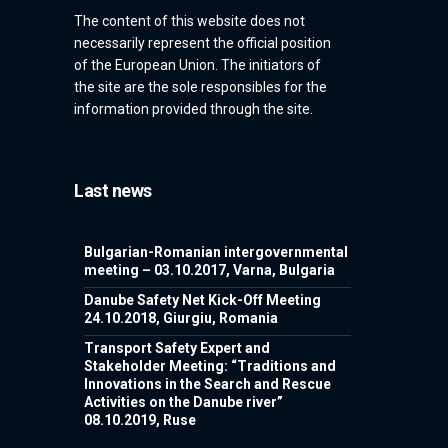
The content of this website does not
necessarily represent the official position
of the European Union. The initiators of
the site are the sole responsibles for the
information provided through the site.
Last news
Bulgarian-Romanian intergovernmental
meeting – 03.10.2017, Varna, Bulgaria
Danube Safety Net Kick-Off Meeting
24.10.2018, Giurgiu, Romania
Transport Safety Expert and
Stakeholder Meeting: “Traditions and
Innovations in the Search and Rescue
Activities on the Danube river”
08.10.2019, Ruse