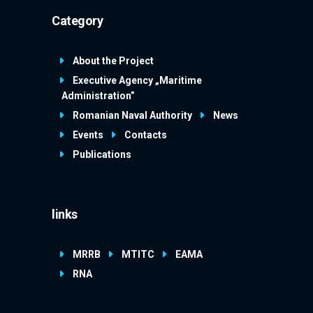
Category
About the Project
Executive Agency „Maritime
Administration”
Romanian Naval Authority
News
Events
Contacts
Publications
links
MRRB
MTITC
EAMA
RNA