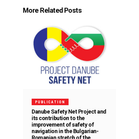
More Related Posts
PUBLICATION
Danube Safety Net Project and
its contribution to the
improvement of safety of
navigation in the Bulgarian-
Romanian stretch of the