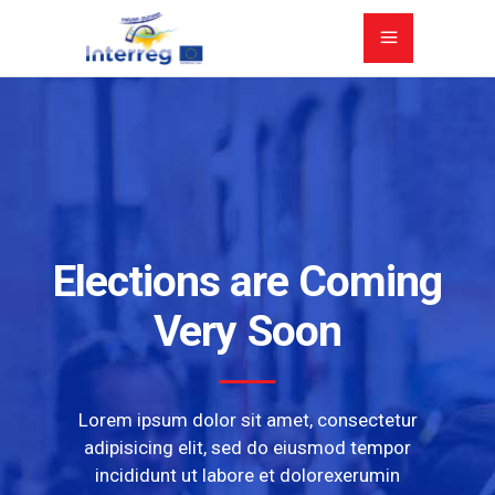
Elections are Coming
Very Soon
Lorem ipsum dolor sit amet, consectetur
adipisicing elit, sed do eiusmod tempor
incididunt ut labore et dolorexerumin