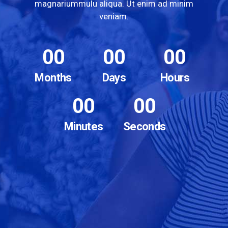
magnariummulu aliqua. Ut enim ad minim
veniam.
00
00
00
Months
Days
Hours
00
00
Minutes
Seconds